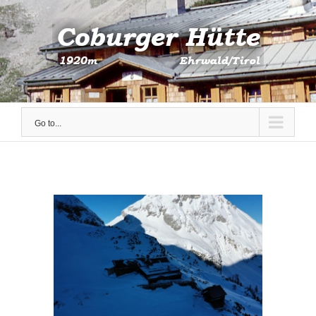
Skip
to
content
Go to...
View
Larger
Image